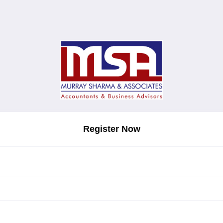
Register Now