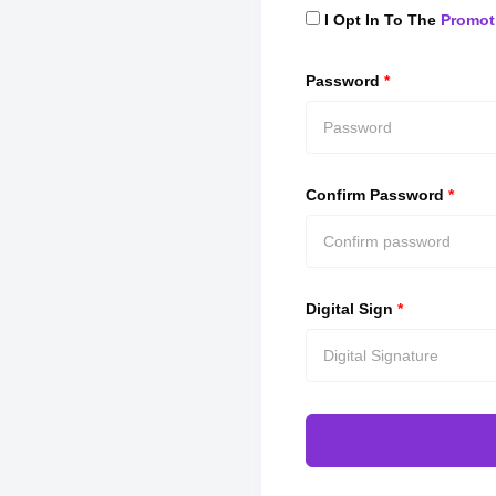
I Opt In To The
Promot
Password
*
Confirm Password
*
Digital Sign
*