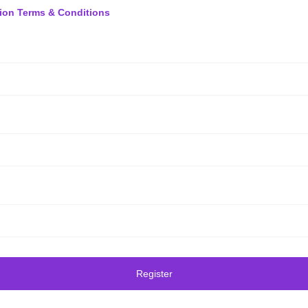
ion Terms & Conditions
Register