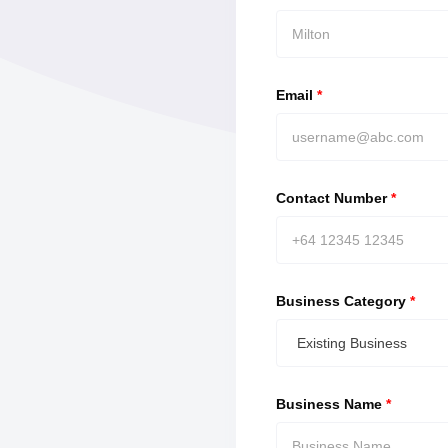
Email
*
Contact Number
*
Business Category
*
Existing Business
Business Name
*