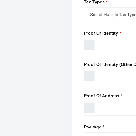
Tax Types
*
Proof Of Identity
*
Proof Of Identity (Other D
Proof Of Address
*
Package
*