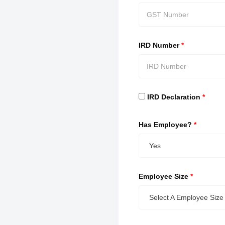
IRD Number
*
IRD Declaration
*
Has Employee?
*
Yes
Employee Size
*
Select A Employee Size