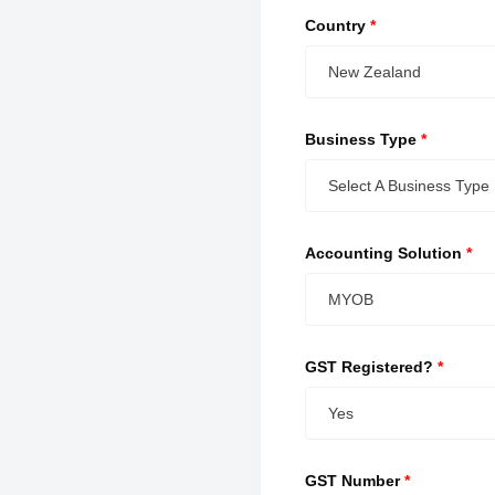
Country
*
New Zealand
Business Type
*
Select A Business Type
Accounting Solution
*
MYOB
GST Registered?
*
Yes
GST Number
*