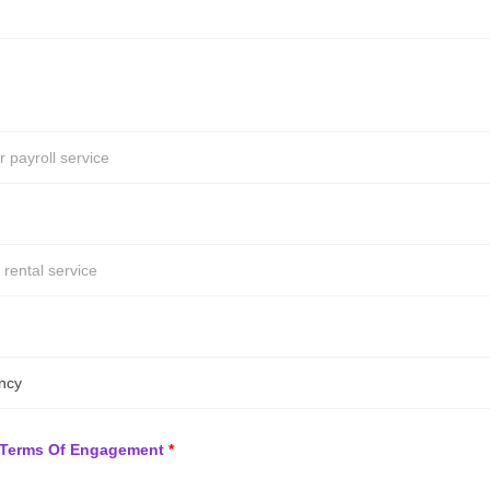
ncy
Terms Of Engagement
*