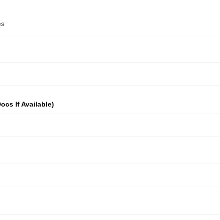
ocs If Available)