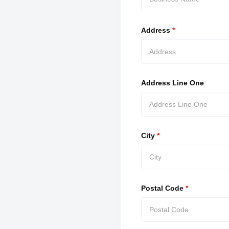
Address
*
Address Line One
City
*
Postal Code
*