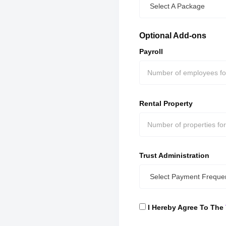
Select A Package
Optional Add-ons
Payroll
Rental Property
Trust Administration
Select Payment Freque
I Hereby Agree To The