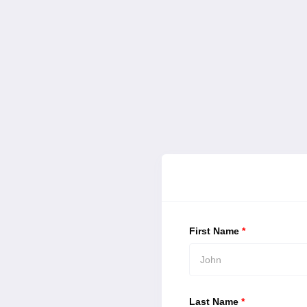
First Name
*
Last Name
*